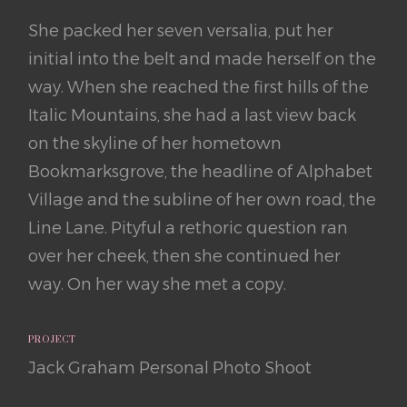
She packed her seven versalia, put her
initial into the belt and made herself on the
way. When she reached the first hills of the
Italic Mountains, she had a last view back
on the skyline of her hometown
Bookmarksgrove, the headline of Alphabet
Village and the subline of her own road, the
Line Lane. Pityful a rethoric question ran
over her cheek, then she continued her
way. On her way she met a copy.
PROJECT
Jack Graham Personal Photo Shoot