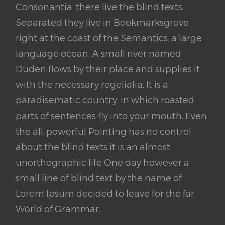
Consonantia, there live the blind texts.
Separated they live in Bookmarksgrove
right at the coast of the Semantics, a large
language ocean. A small river named
Duden flows by their place and supplies it
with the necessary regelialia. It is a
paradisematic country, in which roasted
parts of sentences fly into your mouth. Even
the all-powerful Pointing has no control
about the blind texts it is an almost
unorthographic life One day however a
small line of blind text by the name of
Lorem Ipsum decided to leave for the far
World of Grammar.