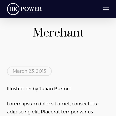
Skip
Men
to
main
Merchant
content
March 23, 2013
Illustration by Julian Burford
Lorem ipsum dolor sit amet, consectetur
adipiscing elit. Placerat tempor varius