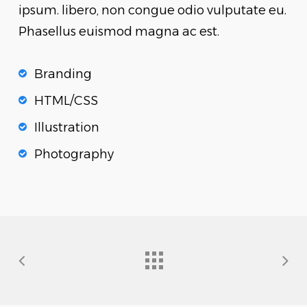
ipsum. libero, non congue odio vulputate eu.
Phasellus euismod magna ac est.
Branding
HTML/CSS
Illustration
Photography