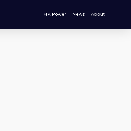
HK Power
News
About