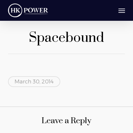
Skip
Men
to
main
Spacebound
content
March 30, 2014
Leave a Reply