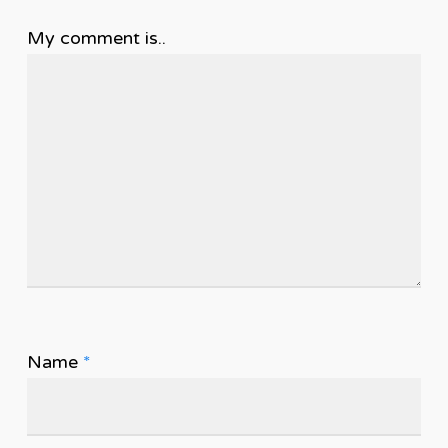
My comment is..
Name
*