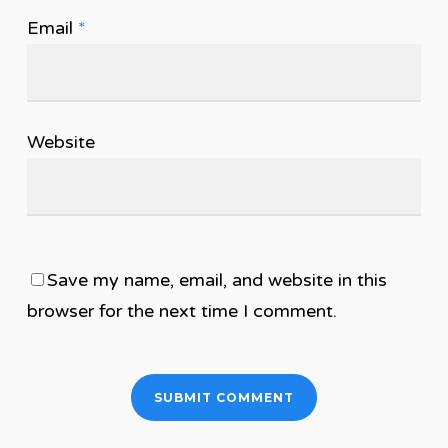
Email
*
Website
Save my name, email, and website in this
browser for the next time I comment.