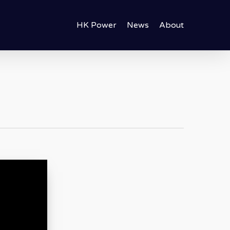
HK Power
News
About